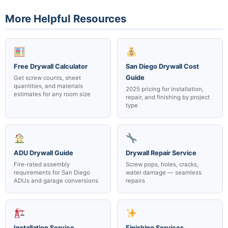
joints.
ceiling height, finish level, number of cutouts, and access
More Helpful Resources
difficulty. Fire-rated assemblies with specific UL requirements
typically cost slightly more. See our full
San Diego drywall cost
guide
for a detailed breakdown, or text us for a same-day
quote on your specific project.
Free Drywall Calculator
San Diego Drywall Cost
Guide
Get screw counts, sheet
quantities, and materials
2025 pricing for installation,
estimates for any room size
repair, and finishing by project
type
ADU Drywall Guide
Drywall Repair Service
Fire-rated assembly
Screw pops, holes, cracks,
requirements for San Diego
water damage — seamless
ADUs and garage conversions
repairs
Installation Service
Finishing Services