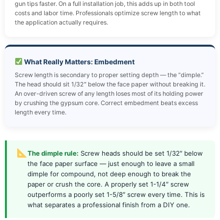
gun tips faster. On a full installation job, this adds up in both tool
costs and labor time. Professionals optimize screw length to what
the application actually requires.
What Really Matters: Embedment
Screw length is secondary to proper setting depth — the “dimple.”
The head should sit 1/32″ below the face paper without breaking it.
An over-driven screw of any length loses most of its holding power
by crushing the gypsum core. Correct embedment beats excess
length every time.
The dimple rule:
Screw heads should be set 1/32″ below
the face paper surface — just enough to leave a small
dimple for compound, not deep enough to break the
paper or crush the core. A properly set 1-1/4″ screw
outperforms a poorly set 1-5/8″ screw every time. This is
what separates a professional finish from a DIY one.