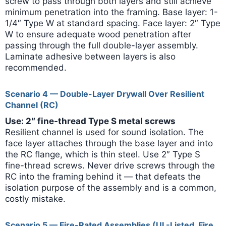
screw to pass through both layers and still achieve
minimum penetration into the framing. Base layer: 1-
1/4″ Type W at standard spacing. Face layer: 2″ Type
W to ensure adequate wood penetration after
passing through the full double-layer assembly.
Laminate adhesive between layers is also
recommended.
Scenario 4 — Double-Layer Drywall Over Resilient
Channel (RC)
Use: 2″ fine-thread Type S metal screws
Resilient channel is used for sound isolation. The
face layer attaches through the base layer and into
the RC flange, which is thin steel. Use 2″ Type S
fine-thread screws. Never drive screws through the
RC into the framing behind it — that defeats the
isolation purpose of the assembly and is a common,
costly mistake.
Scenario 5 — Fire-Rated Assemblies (UL-Listed, Fire