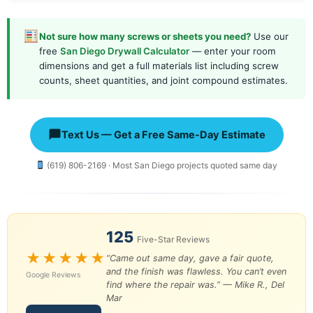
Not sure how many screws or sheets you need?
Use our
free
San Diego Drywall Calculator
— enter your room
dimensions and get a full materials list including screw
counts, sheet quantities, and joint compound estimates.
Text Us — Get a Free Same-Day Estimate
(619) 806-2169 · Most San Diego projects quoted same day
125
Five-Star Reviews
★★★★★
“Came out same day, gave a fair quote,
and the finish was flawless. You can’t even
Google Reviews
find where the repair was.” —
Mike R., Del
Mar