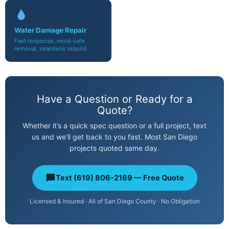
Water Damage Repair
Fast response, mold-safe
removal, seamless rebuild
Have a Question or Ready for a
Quote?
Whether it’s a quick spec question or a full project, text
us and we’ll get back to you fast. Most San Diego
projects quoted same day.
Text (619) 806-2169 — Free Quote
Licensed & Insured · All of San Diego County · No Obligation