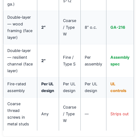
S-12
ga.)
Double-layer
Coarse
— wood
2″
/ Type
8″ o.c.
GA-216
framing (face
W
layer)
Double-layer
— resilient
Fine /
Per
Assembly
2″
channel (face
Type S
assembly
spec
layer)
Fire-rated
Per UL
Per UL
Per UL
UL
assembly
design
design
design
controls
Coarse
Coarse
thread
Any
/ Type
—
Strips out
screws in
W
metal studs