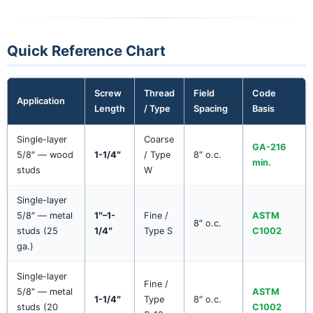
Quick Reference Chart
Screw
Thread
Field
Code
Application
Length
/ Type
Spacing
Basis
Single-layer
Coarse
GA-216
5/8″ — wood
1-1/4″
/ Type
8″ o.c.
min.
studs
W
Single-layer
5/8″ — metal
1″–1-
Fine /
ASTM
8″ o.c.
studs (25
1/4″
Type S
C1002
ga.)
Single-layer
Fine /
5/8″ — metal
ASTM
1-1/4″
Type
8″ o.c.
studs (20
C1002