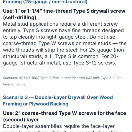
Framing (25-gauge / non-structural)
Use: 1″ or 1-1/4″ fine-thread Type S drywall screw
(self-drilling)
Metal stud applications require a different screw
entirely. Type S screws have fine threads designed
to tap cleanly into light-gauge steel. Do not use
coarse-thread Type W screws on metal studs — the
wide threads will strip the steel. For 25-gauge (non-
structural) studs, a 1″ Type S is common. For 20-
gauge (structural) metal, use Type S-12 screws.
Standard: ASTM C1002 Type S (fine-thread for steel ≤33 mil); Type S-12 for
heavier gauge
Scenario 3 — Double-Layer Drywall Over Wood
Framing or Plywood Backing
Use: 2″ coarse-thread Type W screws for the face
(second) layer
Double-layer assemblies require the face-layer