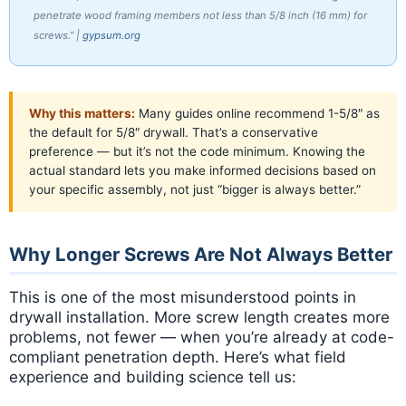
penetrate wood framing members not less than 5/8 inch (16 mm) for
screws.” |
gypsum.org
Why this matters:
Many guides online recommend 1-5/8″ as
the default for 5/8″ drywall. That’s a conservative
preference — but it’s not the code minimum. Knowing the
actual standard lets you make informed decisions based on
your specific assembly, not just “bigger is always better.”
Why Longer Screws Are Not Always Better
This is one of the most misunderstood points in
drywall installation. More screw length creates more
problems, not fewer — when you’re already at code-
compliant penetration depth. Here’s what field
experience and building science tell us: