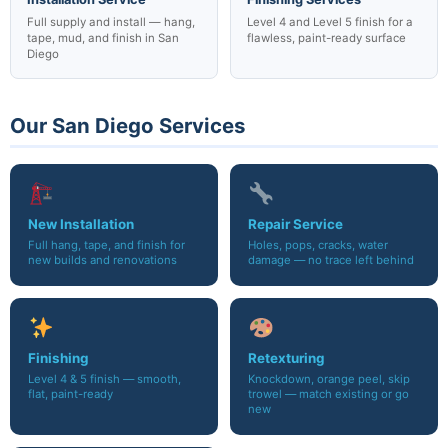
Full supply and install — hang,
Level 4 and Level 5 finish for a
tape, mud, and finish in San
flawless, paint-ready surface
Diego
Our San Diego Services
New Installation
Repair Service
Full hang, tape, and finish for
Holes, pops, cracks, water
new builds and renovations
damage — no trace left behind
Finishing
Retexturing
Level 4 & 5 finish — smooth,
Knockdown, orange peel, skip
flat, paint-ready
trowel — match existing or go
new