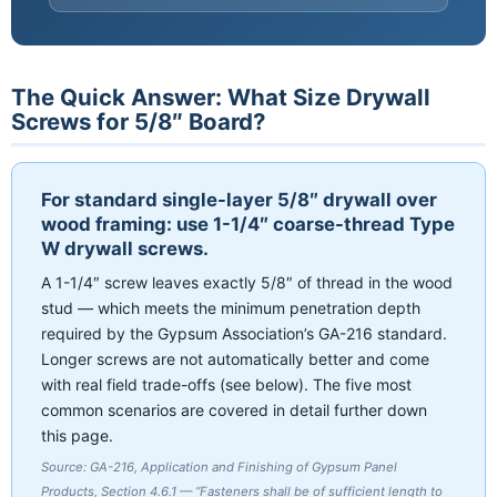
The Quick Answer: What Size Drywall
Screws for 5/8″ Board?
For standard single-layer 5/8″ drywall over
wood framing: use 1-1/4″ coarse-thread Type
W drywall screws.
A 1-1/4″ screw leaves exactly 5/8″ of thread in the wood
stud — which meets the minimum penetration depth
required by the Gypsum Association’s GA-216 standard.
Longer screws are not automatically better and come
with real field trade-offs (see below). The five most
common scenarios are covered in detail further down
this page.
Source: GA-216, Application and Finishing of Gypsum Panel
Products, Section 4.6.1 — “Fasteners shall be of sufficient length to