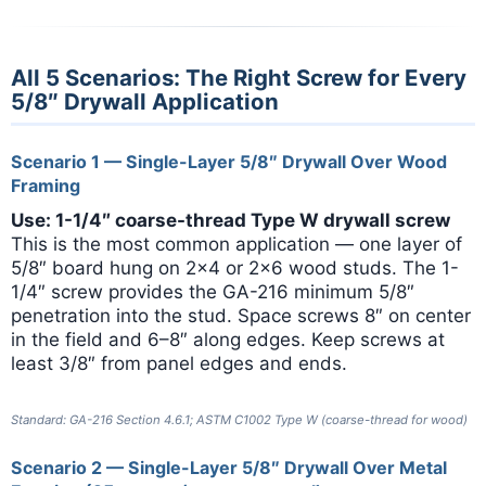
All 5 Scenarios: The Right Screw for Every
5/8″ Drywall Application
Scenario 1 — Single-Layer 5/8″ Drywall Over Wood
Framing
Use: 1-1/4″ coarse-thread Type W drywall screw
This is the most common application — one layer of
5/8″ board hung on 2×4 or 2×6 wood studs. The 1-
1/4″ screw provides the GA-216 minimum 5/8″
penetration into the stud. Space screws 8″ on center
in the field and 6–8″ along edges. Keep screws at
least 3/8″ from panel edges and ends.
Standard: GA-216 Section 4.6.1; ASTM C1002 Type W (coarse-thread for wood)
Scenario 2 — Single-Layer 5/8″ Drywall Over Metal