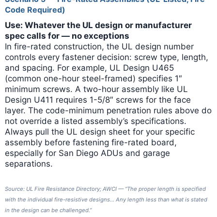
Code Required)
Use: Whatever the UL design or manufacturer
spec calls for — no exceptions
In fire-rated construction, the UL design number
controls every fastener decision: screw type, length,
and spacing. For example, UL Design U465
(common one-hour steel-framed) specifies 1″
minimum screws. A two-hour assembly like UL
Design U411 requires 1-5/8″ screws for the face
layer. The code-minimum penetration rules above do
not override a listed assembly’s specifications.
Always pull the UL design sheet for your specific
assembly before fastening fire-rated board,
especially for San Diego ADUs and garage
separations.
Source: UL Fire Resistance Directory; AWCI — “The proper length is specified
with the individual fire-resistive designs… Any length less than what is stated
in the design can be challenged.”