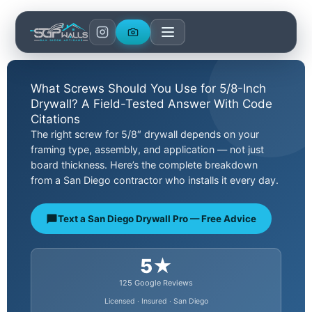
Skip
to
content
What Screws Should You Use for 5/8-Inch
Drywall? A Field-Tested Answer With Code
Citations
The right screw for 5/8″ drywall depends on your
framing type, assembly, and application — not just
board thickness. Here’s the complete breakdown
from a San Diego contractor who installs it every day.
Text a San Diego Drywall Pro — Free Advice
5★
125 Google Reviews
Licensed · Insured · San Diego