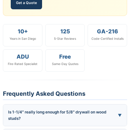
Get a Quote
10+
125
GA-216
Years in San Diego
5-Star Reviews
Code-Certified Installs
ADU
Free
Fire-Rated Specialist
Same-Day Quotes
Frequently Asked Questions
Is 1-1/4″ really long enough for 5/8″ drywall on wood
▼
studs?
Yes — per GA-216 Section 4.6.1, the code minimum penetration