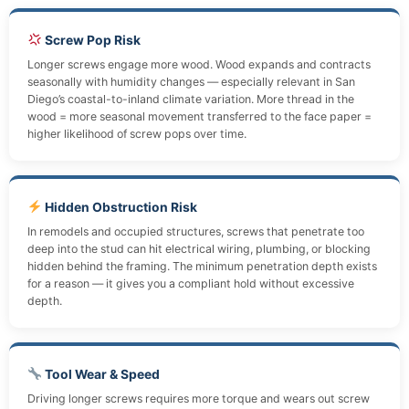
Screw Pop Risk
Longer screws engage more wood. Wood expands and contracts
seasonally with humidity changes — especially relevant in San
Diego’s coastal-to-inland climate variation. More thread in the
wood = more seasonal movement transferred to the face paper =
higher likelihood of screw pops over time.
Hidden Obstruction Risk
In remodels and occupied structures, screws that penetrate too
deep into the stud can hit electrical wiring, plumbing, or blocking
hidden behind the framing. The minimum penetration depth exists
for a reason — it gives you a compliant hold without excessive
depth.
Tool Wear & Speed
Driving longer screws requires more torque and wears out screw