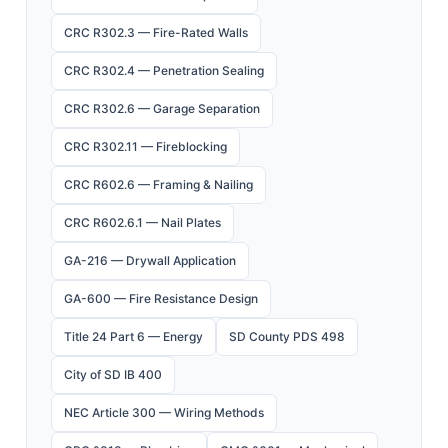
CRC R302.3 — Fire-Rated Walls
CRC R302.4 — Penetration Sealing
CRC R302.6 — Garage Separation
CRC R302.11 — Fireblocking
CRC R602.6 — Framing & Nailing
CRC R602.6.1 — Nail Plates
GA-216 — Drywall Application
GA-600 — Fire Resistance Design
Title 24 Part 6 — Energy
SD County PDS 498
City of SD IB 400
NEC Article 300 — Wiring Methods