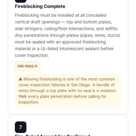
Fireblocking Complete
Fireblocking must be installed at all concealed
vertical draft openings — top and bottom plates,
stair stringers, ceiling/floor intersections, and soffits.
Any penetrations through plates (pipes, wires, ducts)
must be sealed with an approved fireblocking
material or a UL-listed intumescent sealant before
cover inspection.
CRC R302.11
⚠ Missing fireblocking is one of the most common
cover inspection failures in San Diego. A bundle of
wires through a top plate with no seal is a violation.
Walk every plate penetration before calling for
inspection.
7