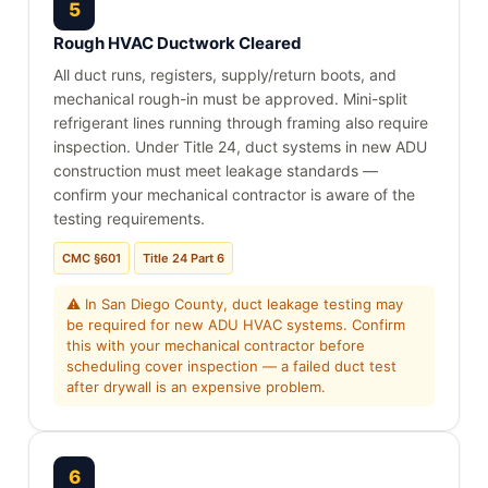
5
Rough HVAC Ductwork Cleared
All duct runs, registers, supply/return boots, and
mechanical rough-in must be approved. Mini-split
refrigerant lines running through framing also require
inspection. Under Title 24, duct systems in new ADU
construction must meet leakage standards —
confirm your mechanical contractor is aware of the
testing requirements.
CMC §601
Title 24 Part 6
⚠ In San Diego County, duct leakage testing may
be required for new ADU HVAC systems. Confirm
this with your mechanical contractor before
scheduling cover inspection — a failed duct test
after drywall is an expensive problem.
6