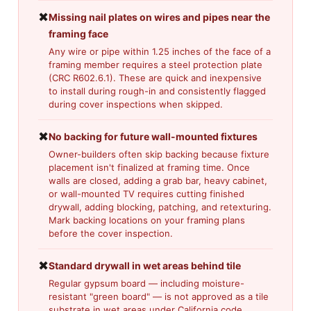
✖
Missing nail plates on wires and pipes near the
framing face
Any wire or pipe within 1.25 inches of the face of a
framing member requires a steel protection plate
(CRC R602.6.1). These are quick and inexpensive
to install during rough-in and consistently flagged
during cover inspections when skipped.
✖
No backing for future wall-mounted fixtures
Owner-builders often skip backing because fixture
placement isn't finalized at framing time. Once
walls are closed, adding a grab bar, heavy cabinet,
or wall-mounted TV requires cutting finished
drywall, adding blocking, patching, and retexturing.
Mark backing locations on your framing plans
before the cover inspection.
✖
Standard drywall in wet areas behind tile
Regular gypsum board — including moisture-
resistant "green board" — is not approved as a tile
substrate in wet areas under California code.