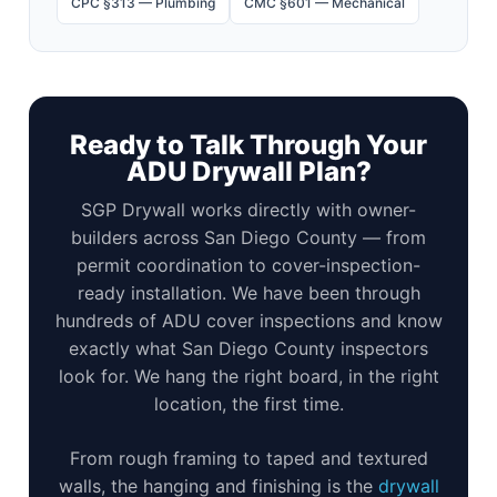
CPC §313 — Plumbing
CMC §601 — Mechanical
Ready to Talk Through Your
ADU Drywall Plan?
SGP Drywall works directly with owner-
builders across San Diego County — from
permit coordination to cover-inspection-
ready installation. We have been through
hundreds of ADU cover inspections and know
exactly what San Diego County inspectors
look for. We hang the right board, in the right
location, the first time.
From rough framing to taped and textured
walls, the hanging and finishing is the
drywall