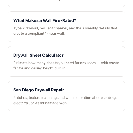
What Makes a Wall Fire-Rated?
Type X drywall, resilient channel, and the assembly details that
create a compliant 1-hour wall.
Drywall Sheet Calculator
Estimate how many sheets you need for any room — with waste
factor and ceiling height built in.
San Diego Drywall Repair
Patches, texture matching, and wall restoration after plumbing,
electrical, or water damage work.