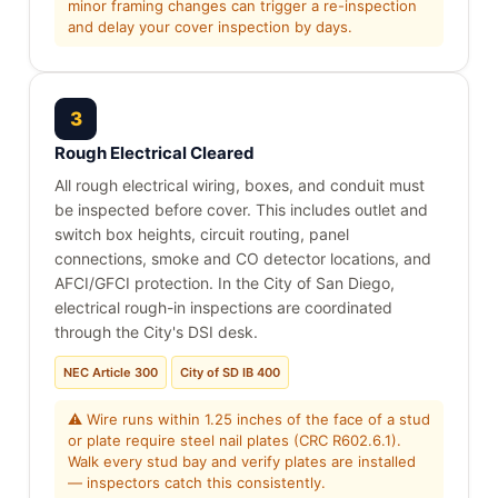
minor framing changes can trigger a re-inspection
and delay your cover inspection by days.
3
Rough Electrical Cleared
All rough electrical wiring, boxes, and conduit must
be inspected before cover. This includes outlet and
switch box heights, circuit routing, panel
connections, smoke and CO detector locations, and
AFCI/GFCI protection. In the City of San Diego,
electrical rough-in inspections are coordinated
through the City's DSI desk.
NEC Article 300
City of SD IB 400
⚠ Wire runs within 1.25 inches of the face of a stud
or plate require steel nail plates (CRC R602.6.1).
Walk every stud bay and verify plates are installed
— inspectors catch this consistently.