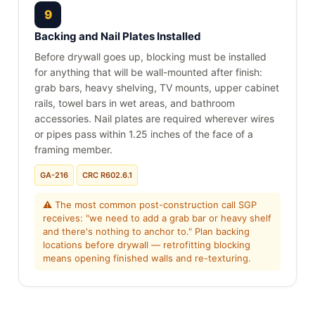
9
Backing and Nail Plates Installed
Before drywall goes up, blocking must be installed
for anything that will be wall-mounted after finish:
grab bars, heavy shelving, TV mounts, upper cabinet
rails, towel bars in wet areas, and bathroom
accessories. Nail plates are required wherever wires
or pipes pass within 1.25 inches of the face of a
framing member.
GA-216
CRC R602.6.1
⚠ The most common post-construction call SGP
receives: "we need to add a grab bar or heavy shelf
and there's nothing to anchor to." Plan backing
locations before drywall — retrofitting blocking
means opening finished walls and re-texturing.