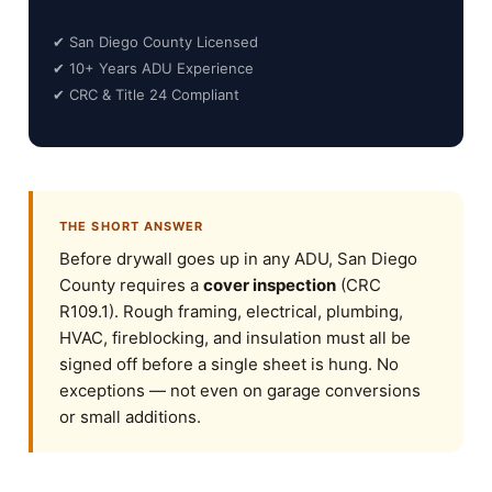
✔ San Diego County Licensed
✔ 10+ Years ADU Experience
✔ CRC & Title 24 Compliant
THE SHORT ANSWER
Before drywall goes up in any ADU, San Diego
County requires a
cover inspection
(CRC
R109.1). Rough framing, electrical, plumbing,
HVAC, fireblocking, and insulation must all be
signed off before a single sheet is hung. No
exceptions — not even on garage conversions
or small additions.