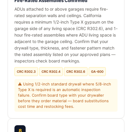
Fire-Rated Assemblies Confirmed
ADUs attached to or above garages require fire-
rated separation walls and ceilings. California
requires a minimum 1/2-inch Type X gypsum on the
garage side of any living space (CRC R302.6), and 1-
hour fire-rated assemblies where ADU living space is
adjacent to the garage ceiling. Confirm that your
drywall type, thickness, and fastener pattern match
the rated assembly listed on your approved plans —
inspectors check board markings.
CRC R302.3
CRC R302.4
CRC R302.6
GA-600
⚠ Using 1/2-inch standard drywall where 5/8-inch
Type X is required is an automatic inspection
failure. Confirm board type with your drywaller
before they order material — board substitutions
cost time and restocking fees.
8