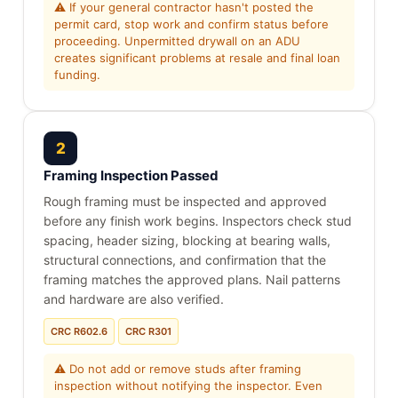
⚠ If your general contractor hasn't posted the
permit card, stop work and confirm status before
proceeding. Unpermitted drywall on an ADU
creates significant problems at resale and final loan
funding.
2
Framing Inspection Passed
Rough framing must be inspected and approved
before any finish work begins. Inspectors check stud
spacing, header sizing, blocking at bearing walls,
structural connections, and confirmation that the
framing matches the approved plans. Nail patterns
and hardware are also verified.
CRC R602.6
CRC R301
⚠ Do not add or remove studs after framing
inspection without notifying the inspector. Even