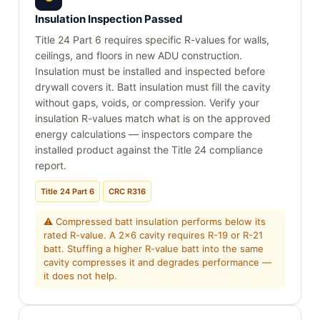
Insulation Inspection Passed
Title 24 Part 6 requires specific R-values for walls,
ceilings, and floors in new ADU construction.
Insulation must be installed and inspected before
drywall covers it. Batt insulation must fill the cavity
without gaps, voids, or compression. Verify your
insulation R-values match what is on the approved
energy calculations — inspectors compare the
installed product against the Title 24 compliance
report.
Title 24 Part 6
CRC R316
⚠ Compressed batt insulation performs below its
rated R-value. A 2x6 cavity requires R-19 or R-21
batt. Stuffing a higher R-value batt into the same
cavity compresses it and degrades performance —
it does not help.