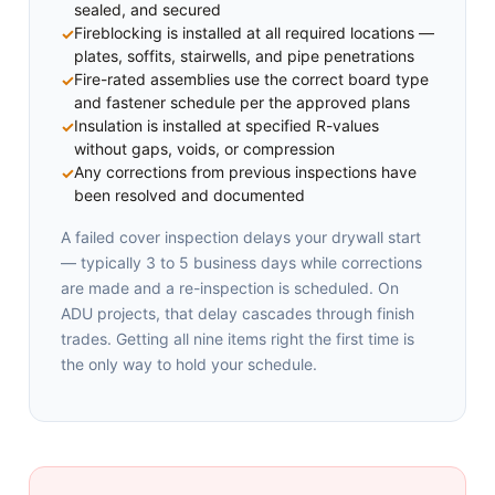
sealed, and secured
Fireblocking is installed at all required locations —
plates, soffits, stairwells, and pipe penetrations
Fire-rated assemblies use the correct board type
and fastener schedule per the approved plans
Insulation is installed at specified R-values
without gaps, voids, or compression
Any corrections from previous inspections have
been resolved and documented
A failed cover inspection delays your drywall start
— typically 3 to 5 business days while corrections
are made and a re-inspection is scheduled. On
ADU projects, that delay cascades through finish
trades. Getting all nine items right the first time is
the only way to hold your schedule.