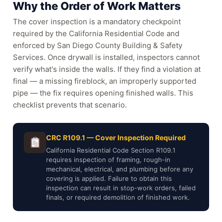
Why the Order of Work Matters
The cover inspection is a mandatory checkpoint
required by the California Residential Code and
enforced by San Diego County Building & Safety
Services. Once drywall is installed, inspectors cannot
verify what's inside the walls. If they find a violation at
final — a missing fireblock, an improperly supported
pipe — the fix requires opening finished walls. This
checklist prevents that scenario.
CRC R109.1 — Cover Inspection Required
California Residential Code Section R109.1
requires inspection of framing, rough-in
mechanical, electrical, and plumbing before any
covering is applied. Failure to obtain this
inspection can result in stop-work orders, failed
finals, or required demolition of finished work.