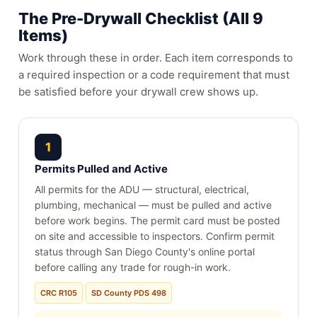
The Pre-Drywall Checklist (All 9
Items)
Work through these in order. Each item corresponds to
a required inspection or a code requirement that must
be satisfied before your drywall crew shows up.
1
Permits Pulled and Active
All permits for the ADU — structural, electrical,
plumbing, mechanical — must be pulled and active
before work begins. The permit card must be posted
on site and accessible to inspectors. Confirm permit
status through San Diego County's online portal
before calling any trade for rough-in work.
CRC R105
SD County PDS 498