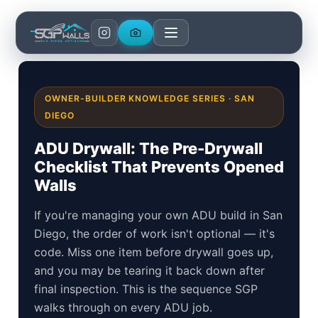
Skip
to
content
OWNER-BUILDER KNOWLEDGE SERIES · SAN
DIEGO
ADU Drywall: The Pre-Drywall
Checklist That Prevents Opened
Walls
If you're managing your own ADU build in San
Diego, the order of work isn't optional — it's
code. Miss one item before drywall goes up,
and you may be tearing it back down after
final inspection. This is the sequence SGP
walks through on every ADU job.