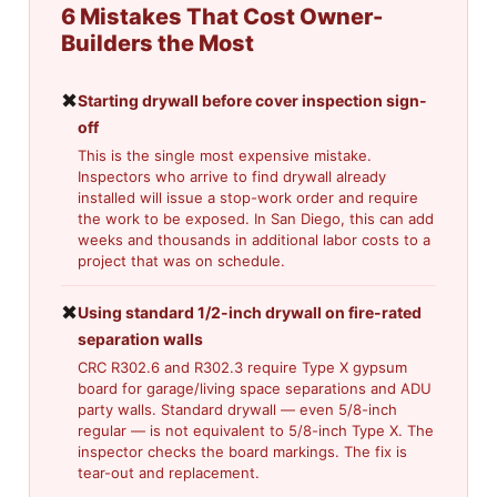
6 Mistakes That Cost Owner-
Builders the Most
✖
Starting drywall before cover inspection sign-
off
This is the single most expensive mistake.
Inspectors who arrive to find drywall already
installed will issue a stop-work order and require
the work to be exposed. In San Diego, this can add
weeks and thousands in additional labor costs to a
project that was on schedule.
✖
Using standard 1/2-inch drywall on fire-rated
separation walls
CRC R302.6 and R302.3 require Type X gypsum
board for garage/living space separations and ADU
party walls. Standard drywall — even 5/8-inch
regular — is not equivalent to 5/8-inch Type X. The
inspector checks the board markings. The fix is
tear-out and replacement.