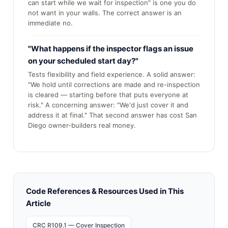
can start while we wait for inspection" is one you do
not want in your walls. The correct answer is an
immediate no.
"What happens if the inspector flags an issue
on your scheduled start day?"
Tests flexibility and field experience. A solid answer:
"We hold until corrections are made and re-inspection
is cleared — starting before that puts everyone at
risk." A concerning answer: "We'd just cover it and
address it at final." That second answer has cost San
Diego owner-builders real money.
Code References & Resources Used in This
Article
CRC R109.1 — Cover Inspection