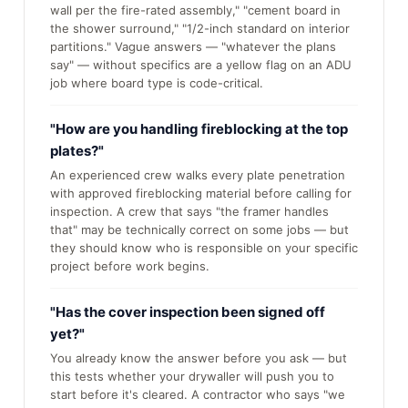
wall per the fire-rated assembly," "cement board in
the shower surround," "1/2-inch standard on interior
partitions." Vague answers — "whatever the plans
say" — without specifics are a yellow flag on an ADU
job where board type is code-critical.
"How are you handling fireblocking at the top
plates?"
An experienced crew walks every plate penetration
with approved fireblocking material before calling for
inspection. A crew that says "the framer handles
that" may be technically correct on some jobs — but
they should know who is responsible on your specific
project before work begins.
"Has the cover inspection been signed off
yet?"
You already know the answer before you ask — but
this tests whether your drywaller will push you to
start before it's cleared. A contractor who says "we