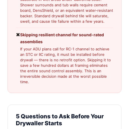
Shower surrounds and tub walls require cement
board, DensShield, or an equivalent water-resistant
backer. Standard drywall behind tile will saturate,
swell, and cause tile failure within a few years.
✖
Skipping resilient channel for sound-rated
assemblies
If your ADU plans call for RC-1 channel to achieve
an STC or IIC rating, it must be installed before
drywall — there is no retrofit option. Skipping it to
save a few hundred dollars at framing eliminates
the entire sound control assembly. This is an
irreversible decision made at the worst possible
time.
5 Questions to Ask Before Your
Drywaller Starts