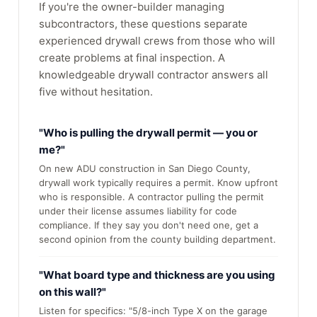
If you're the owner-builder managing
subcontractors, these questions separate
experienced drywall crews from those who will
create problems at final inspection. A
knowledgeable drywall contractor answers all
five without hesitation.
"Who is pulling the drywall permit — you or
me?"
On new ADU construction in San Diego County,
drywall work typically requires a permit. Know upfront
who is responsible. A contractor pulling the permit
under their license assumes liability for code
compliance. If they say you don't need one, get a
second opinion from the county building department.
"What board type and thickness are you using
on this wall?"
Listen for specifics: "5/8-inch Type X on the garage