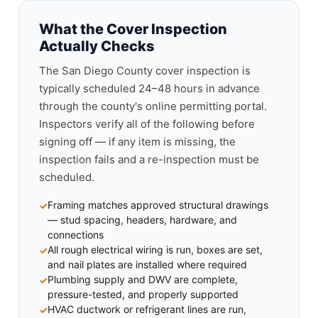
What the Cover Inspection
Actually Checks
The San Diego County cover inspection is
typically scheduled 24–48 hours in advance
through the county's online permitting portal.
Inspectors verify all of the following before
signing off — if any item is missing, the
inspection fails and a re-inspection must be
scheduled.
Framing matches approved structural drawings
— stud spacing, headers, hardware, and
connections
All rough electrical wiring is run, boxes are set,
and nail plates are installed where required
Plumbing supply and DWV are complete,
pressure-tested, and properly supported
HVAC ductwork or refrigerant lines are run,