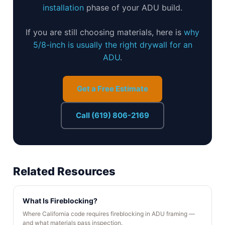
installation
phase of your ADU build.
If you are still choosing materials, here is
why
5/8-inch is usually the right drywall for an
ADU
.
Get a Free Estimate
Call (619) 806-2169
Related Resources
What Is Fireblocking?
Where California code requires fireblocking in ADU framing —
and what materials pass inspection.