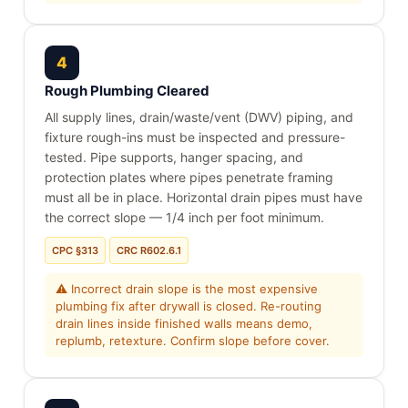
4
Rough Plumbing Cleared
All supply lines, drain/waste/vent (DWV) piping, and
fixture rough-ins must be inspected and pressure-
tested. Pipe supports, hanger spacing, and
protection plates where pipes penetrate framing
must all be in place. Horizontal drain pipes must have
the correct slope — 1/4 inch per foot minimum.
CPC §313
CRC R602.6.1
⚠ Incorrect drain slope is the most expensive
plumbing fix after drywall is closed. Re-routing
drain lines inside finished walls means demo,
replumb, retexture. Confirm slope before cover.