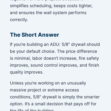
simplifies scheduling, keeps costs tighter,
and ensures the wall system performs
correctly.
The Short Answer
If you’re building an ADU: 5/8″ drywall should
be your default choice. The price difference
is minimal, labor doesn’t increase, fire safety
improves, sound control improves, and finish
quality improves.
Unless you’re working on an unusually
massive project or extreme access
conditions, 5/8″ drywall is simply the smarter
option. It’s a small decision that pays off for
the life of the building.