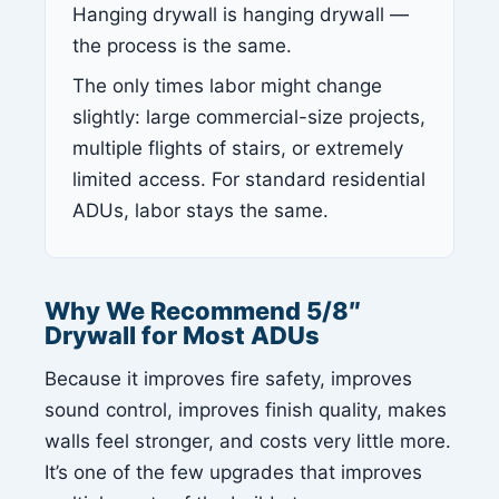
Hanging drywall is hanging drywall —
the process is the same.
The only times labor might change
slightly: large commercial-size projects,
multiple flights of stairs, or extremely
limited access. For standard residential
ADUs, labor stays the same.
Why We Recommend 5/8″
Drywall for Most ADUs
Because it improves fire safety, improves
sound control, improves finish quality, makes
walls feel stronger, and costs very little more.
It’s one of the few upgrades that improves