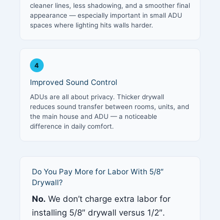
cleaner lines, less shadowing, and a smoother final
appearance — especially important in small ADU
spaces where lighting hits walls harder.
4
Improved Sound Control
ADUs are all about privacy. Thicker drywall
reduces sound transfer between rooms, units, and
the main house and ADU — a noticeable
difference in daily comfort.
Do You Pay More for Labor With 5/8″
Drywall?
No.
We don’t charge extra labor for
installing 5/8″ drywall versus 1/2″.