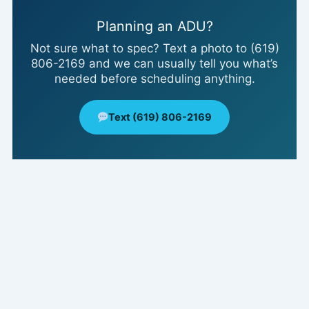
Planning an ADU?
Not sure what to spec? Text a photo to (619)
806-2169 and we can usually tell you what’s
needed before scheduling anything.
Text (619) 806-2169