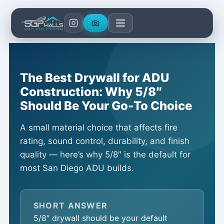
Skip
to
content
The Best Drywall for ADU
Construction: Why 5/8″
Should Be Your Go-To Choice
A small material choice that affects fire
rating, sound control, durability, and finish
quality — here’s why 5/8″ is the default for
most San Diego ADU builds.
SHORT ANSWER
5/8″ drywall should be your default