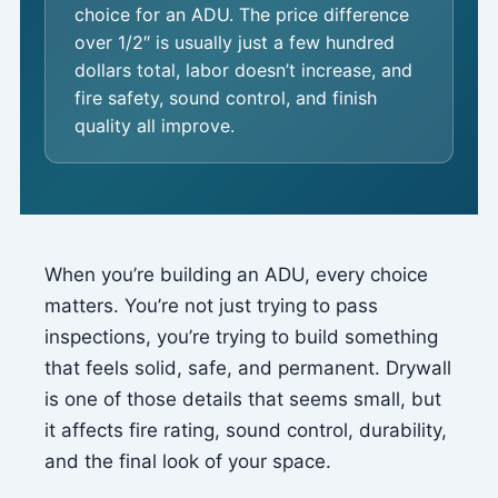
choice for an ADU. The price difference
over 1/2″ is usually just a few hundred
dollars total, labor doesn’t increase, and
fire safety, sound control, and finish
quality all improve.
When you’re building an ADU, every choice
matters. You’re not just trying to pass
inspections, you’re trying to build something
that feels solid, safe, and permanent. Drywall
is one of those details that seems small, but
it affects fire rating, sound control, durability,
and the final look of your space.