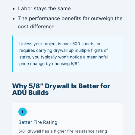
Labor stays the same
The performance benefits far outweigh the
cost difference
Unless your project is over 500 sheets, or
requires carrying drywall up multiple flights of
stairs, you typically won’t notice a meaningful
price change by choosing 5/8″.
Why 5/8″ Drywall Is Better for
ADU Builds
1
Better Fire Rating
5/8″ drywall has a higher fire resistance rating