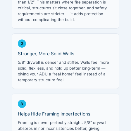
than 1/2″. This matters where fire separation is
critical, structures sit close together, and safety
requirements are stricter — it adds protection
without complicating the build.
2
Stronger, More Solid Walls
5/8″ drywall is denser and stiffer. Walls feel more
solid, flex less, and hold up better long-term —
giving your ADU a “real home” feel instead of a
temporary structure feel.
3
Helps Hide Framing Imperfections
Framing is never perfectly straight. 5/8″ drywall
absorbs minor inconsistencies better, giving