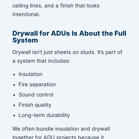
ceiling lines, and a finish that looks
intentional.
Drywall for ADUs Is About the Full
System
Drywall isn’t just sheets on studs. It’s part of
a system that includes:
Insulation
Fire separation
Sound control
Finish quality
Long-term durability
We often bundle insulation and drywall
together for ADU projects because it