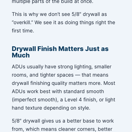
multiple parts of the build at once.
This is why we don’t see 5/8″ drywall as
“overkill.” We see it as doing things right the
first time.
Drywall Finish Matters Just as
Much
ADUs usually have strong lighting, smaller
rooms, and tighter spaces — that means
drywall finishing quality matters more. Most
ADUs work best with standard smooth
(imperfect smooth), a Level 4 finish, or light
hand texture depending on style.
5/8″ drywall gives us a better base to work
from, which means cleaner corners, better