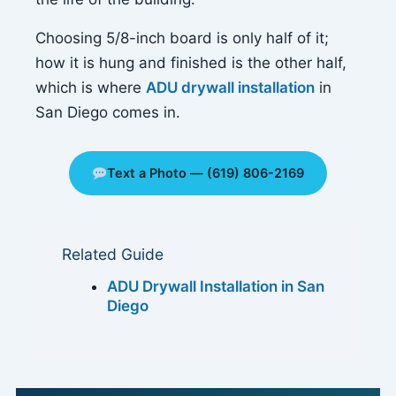
Choosing 5/8-inch board is only half of it;
how it is hung and finished is the other half,
which is where
ADU drywall installation
in
San Diego comes in.
Text a Photo — (619) 806-2169
Related Guide
ADU Drywall Installation in San
Diego