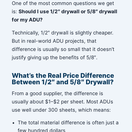
One of the most common questions we get
is:
Should I use 1/2″ drywall or 5/8″ drywall
for my ADU?
Technically, 1/2″ drywall is slightly cheaper.
But in real-world ADU projects, that
difference is usually so small that it doesn’t
justify giving up the benefits of 5/8″.
What’s the Real Price Difference
Between 1/2″ and 5/8″ Drywall?
From a good supplier, the difference is
usually about $1–$2 per sheet. Most ADUs
use well under 300 sheets, which means:
The total material difference is often just a
few hundred dollars