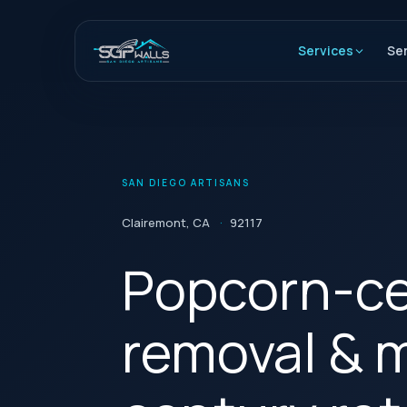
Skip
to
Services
Se
content
SAN DIEGO ARTISANS
Clairemont, CA
·
92117
Popcorn-ce
removal & 