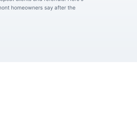
emont homeowners say after the