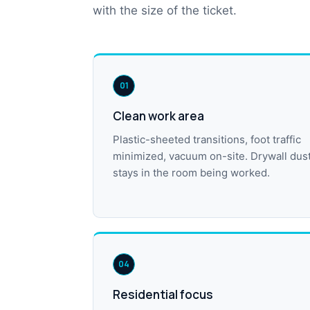
with the size of the ticket.
01
Clean work area
Plastic-sheeted transitions, foot traffic
minimized, vacuum on-site. Drywall dus
stays in the room being worked.
04
Residential focus