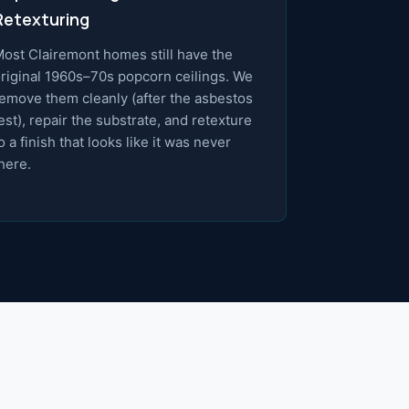
Retexturing
ost Clairemont homes still have the
riginal 1960s–70s popcorn ceilings. We
emove them cleanly (after the asbestos
est), repair the substrate, and retexture
o a finish that looks like it was never
here.