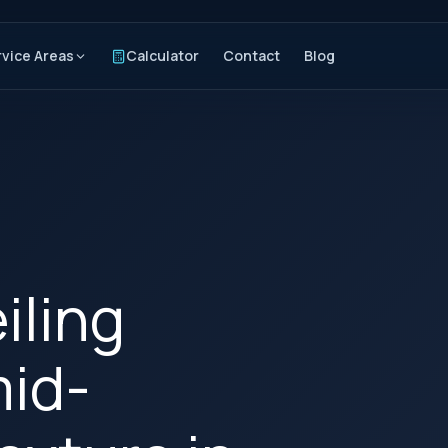
rvice Areas
Calculator
Contact
Blog
iling
mid-