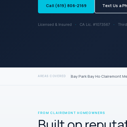
Call (619) 806-2169
Text Us a P
Licensed & Insured
·
CA Lic. #1073567
·
Third
Bay Park
·
Bay Ho
·
Clairemont M
AREAS COVERED
FROM CLAIREMONT HOMEOWNERS
Built on reputa