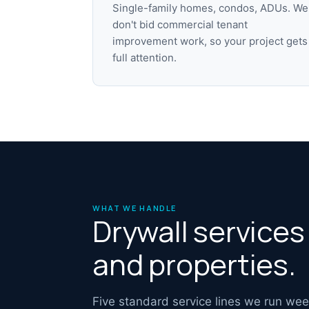
Single-family homes, condos, ADUs. We
don't bid commercial tenant
improvement work, so your project gets
full attention.
WHAT WE HANDLE
Drywall service
and properties.
Five standard service lines we run we