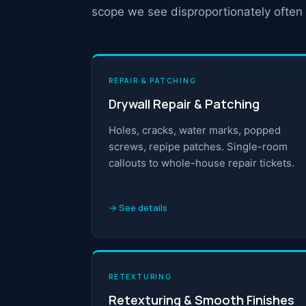
scope we see disproportionately often 
REPAIR & PATCHING
Drywall Repair & Patching
Holes, cracks, water marks, popped
screws, repipe patches. Single-room
callouts to whole-house repair tickets.
→ See details
RETEXTURING
Retexturing & Smooth Finishes