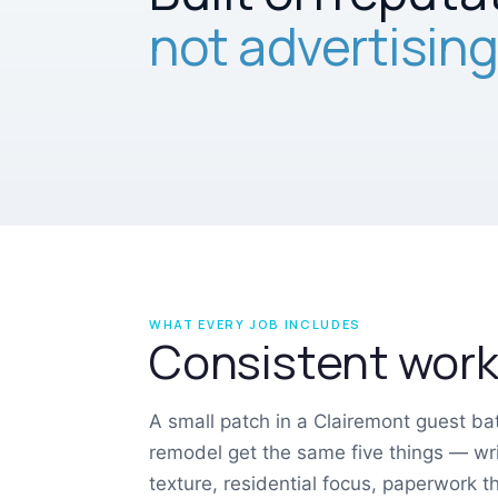
not advertising
WHAT EVERY JOB INCLUDES
Consistent work,
A small patch in a Clairemont guest b
remodel get the same five things — wri
texture, residential focus, paperwork 