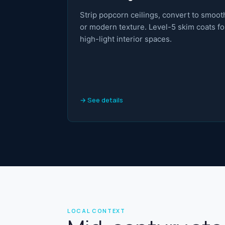
Strip popcorn ceilings, convert to smoot
or modern texture. Level-5 skim coats fo
high-light interior spaces.
→ See details
LOCAL CONTEXT