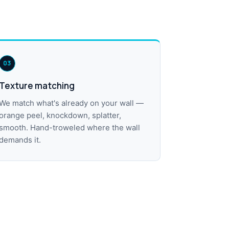
03
Texture matching
We match what's already on your wall —
orange peel, knockdown, splatter,
smooth. Hand-troweled where the wall
demands it.