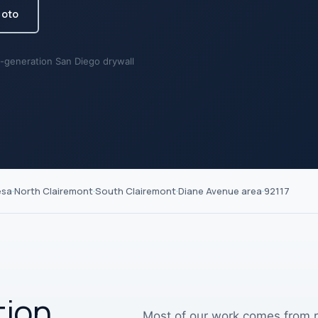
hoto
-generation San Diego drywall
esa
·
North Clairemont
·
South Clairemont
·
Diane Avenue area
·
92117
tion,
Most of our work comes from re