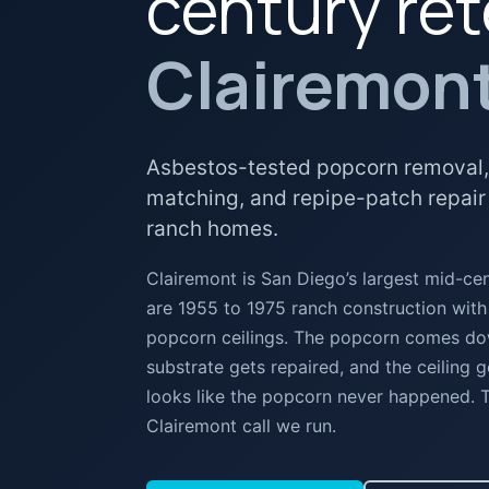
century ret
Clairemon
Asbestos-tested popcorn removal,
matching, and repipe-patch repair
ranch homes.
Clairemont is San Diego’s largest mid-c
are 1955 to 1975 ranch construction with
popcorn ceilings. The popcorn comes down
substrate gets repaired, and the ceiling g
looks like the popcorn never happened.
Clairemont call we run.