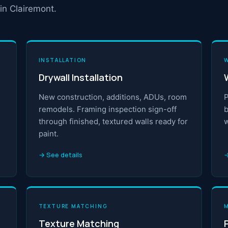
in Clairemont.
INSTALLATION
Drywall Installation
New construction, additions, ADUs, room
P
remodels. Framing inspection sign-off
b
through finished, textured walls ready for
w
paint.
→ See details
→
TEXTURE MATCHING
Texture Matching