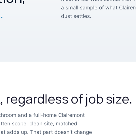
.
a small sample of what Clair
dust settles.
 regardless of job size.
athroom and a full-home Clairemont
tten scope, clean site, matched
that adds up. That part doesn't change