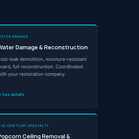
WATER DAMAGE
Water Damage & Reconstruction
ost-leak demolition, moisture-resistant
oard, full reconstruction. Coordinated
ith your restoration company.
 See details
MID-CENTURY SPECIALTY
Popcorn Ceiling Removal &