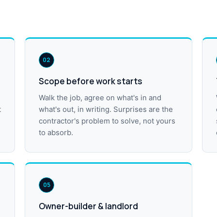
02
Scope before work starts
Walk the job, agree on what's in and
t
what's out, in writing. Surprises are the
contractor's problem to solve, not yours
to absorb.
05
Owner-builder & landlord