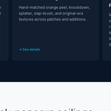
h
Hand-matched orange peel, knockdown,
r
splatter, slap-brush, and original-era
M
textures across patches and additions.
o
r
t
t
t
→ See details