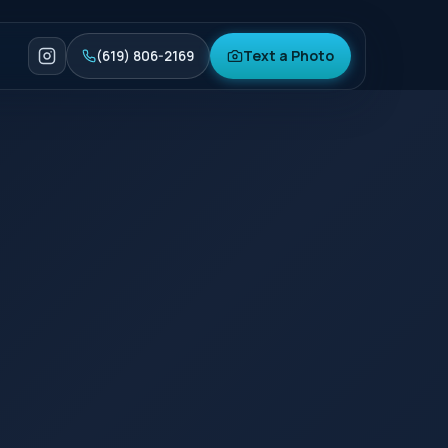
Text a Photo
(619) 806-2169