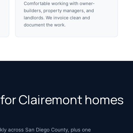
Comfortable working with owner-
builders, property managers, and
landlords. We invoice clean and
document the work.
s for Clairemont homes
ekly across San Diego County, plus one