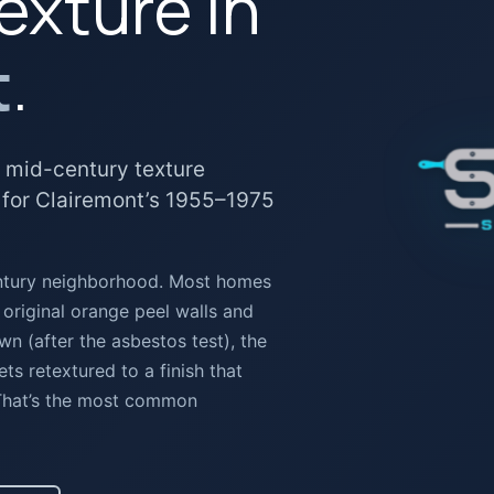
exture in
t
.
 mid-century texture
 for Clairemont’s 1955–1975
entury neighborhood. Most homes
 original orange peel walls and
 (after the asbestos test), the
ets retextured to a finish that
 That’s the most common