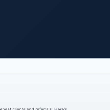
peat clients and referrals. Here's