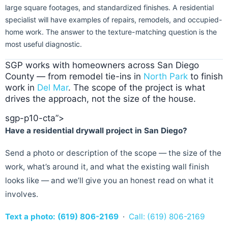
large square footages, and standardized finishes. A residential
specialist will have examples of repairs, remodels, and occupied-
home work. The answer to the texture-matching question is the
most useful diagnostic.
SGP works with homeowners across San Diego
County — from remodel tie-ins in
North Park
to finish
work in
Del Mar
. The scope of the project is what
drives the approach, not the size of the house.
sgp-p10-cta”>
Have a residential drywall project in San Diego?
Send a photo or description of the scope — the size of the
work, what’s around it, and what the existing wall finish
looks like — and we’ll give you an honest read on what it
involves.
Text a photo: (619) 806-2169
·
Call: (619) 806-2169