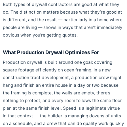
Both types of drywall contractors are good at what they
do. The distinction matters because what they’re good at
is different, and the result — particularly in a home where
people are living — shows in ways that aren’t immediately
obvious when you’re getting quotes.
What Production Drywall Optimizes For
Production drywall is built around one goal: covering
square footage efficiently on open framing. In a new-
construction tract development, a production crew might
hang and finish an entire house in a day or two because
the framing is complete, the walls are empty, there’s
nothing to protect, and every room follows the same floor
plan at the same finish level. Speed is a legitimate virtue
in that context — the builder is managing dozens of units
on a schedule, and a crew that can do quality work quickly