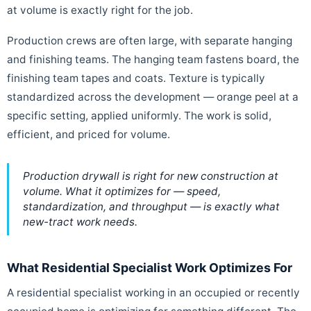
at volume is exactly right for the job.
Production crews are often large, with separate hanging
and finishing teams. The hanging team fastens board, the
finishing team tapes and coats. Texture is typically
standardized across the development — orange peel at a
specific setting, applied uniformly. The work is solid,
efficient, and priced for volume.
Production drywall is right for new construction at
volume. What it optimizes for — speed,
standardization, and throughput — is exactly what
new-tract work needs.
What Residential Specialist Work Optimizes For
A residential specialist working in an occupied or recently