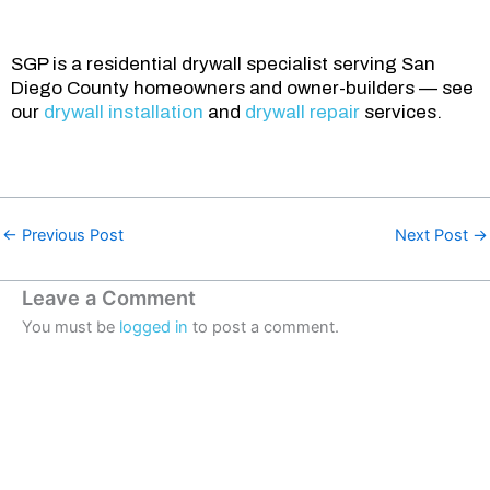
SGP is a residential drywall specialist serving San
Diego County homeowners and owner-builders — see
our
drywall installation
and
drywall repair
services.
←
Previous Post
Next Post
→
Leave a Comment
You must be
logged in
to post a comment.