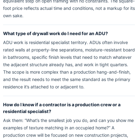
equivalent step on open framing with no constraints. The square-
foot price reflects actual time and conditions, not a markup for its
own sake.
What type of drywall work do I need for an ADU?
ADU work is residential specialist territory. ADUs often involve
rated walls at property-line separations, moisture-resistant board
in bathrooms, specific finish levels that need to match whatever
the adjacent structure already has, and work in tight quarters.
The scope is more complex than a production hang-and-finish,
and the result needs to meet the same standard as the primary
residence it’s attached to or adjacent to.
How do I know if a contractor is a production crew or a
residential specialist?
Ask them: “What’s the smallest job you do, and can you show me
examples of texture matching in an occupied home?” A
production crew will be focused on new construction projects,