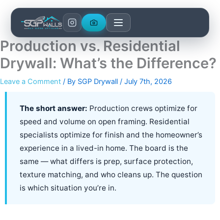
Skip
to
content
Production vs. Residential
Drywall: What’s the Difference?
Leave a Comment
/ By
SGP Drywall
/
July 7th, 2026
The short answer:
Production crews optimize for
speed and volume on open framing. Residential
specialists optimize for finish and the homeowner’s
experience in a lived-in home. The board is the
same — what differs is prep, surface protection,
texture matching, and who cleans up. The question
is which situation you’re in.