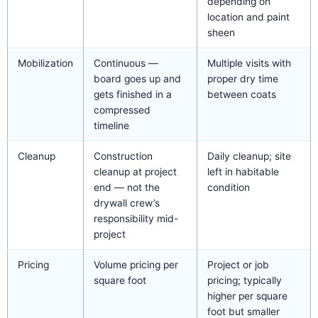
depending on
location and paint
sheen
Mobilization
Continuous —
Multiple visits with
board goes up and
proper dry time
gets finished in a
between coats
compressed
timeline
Cleanup
Construction
Daily cleanup; site
cleanup at project
left in habitable
end — not the
condition
drywall crew’s
responsibility mid-
project
Pricing
Volume pricing per
Project or job
square foot
pricing; typically
higher per square
foot but smaller