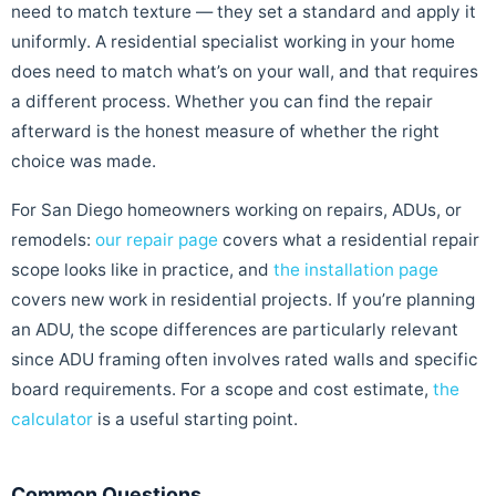
need to match texture — they set a standard and apply it
uniformly. A residential specialist working in your home
does need to match what’s on your wall, and that requires
a different process. Whether you can find the repair
afterward is the honest measure of whether the right
choice was made.
For San Diego homeowners working on repairs, ADUs, or
remodels:
our repair page
covers what a residential repair
scope looks like in practice, and
the installation page
covers new work in residential projects. If you’re planning
an ADU, the scope differences are particularly relevant
since ADU framing often involves rated walls and specific
board requirements. For a scope and cost estimate,
the
calculator
is a useful starting point.
Common Questions