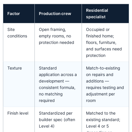
Residential
Factor
Production crew
specialist
Site
Open framing,
Occupied or
conditions
empty rooms, no
finished home;
protection needed
floors, furniture,
and surfaces need
protection
Texture
Standard
Match-to-existing
application across a
on repairs and
development —
additions —
consistent formula,
requires testing and
no matching
adjustment per
required
room
Finish level
Standardized per
Matched to the
builder spec (often
existing standard;
Level 4)
Level 4 or 5