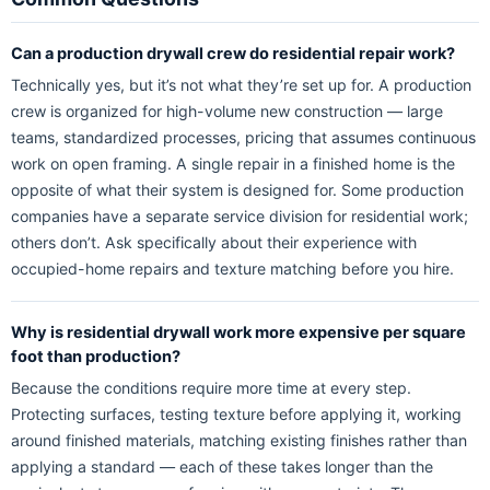
Can a production drywall crew do residential repair work?
Technically yes, but it’s not what they’re set up for. A production
crew is organized for high-volume new construction — large
teams, standardized processes, pricing that assumes continuous
work on open framing. A single repair in a finished home is the
opposite of what their system is designed for. Some production
companies have a separate service division for residential work;
others don’t. Ask specifically about their experience with
occupied-home repairs and texture matching before you hire.
Why is residential drywall work more expensive per square
foot than production?
Because the conditions require more time at every step.
Protecting surfaces, testing texture before applying it, working
around finished materials, matching existing finishes rather than
applying a standard — each of these takes longer than the