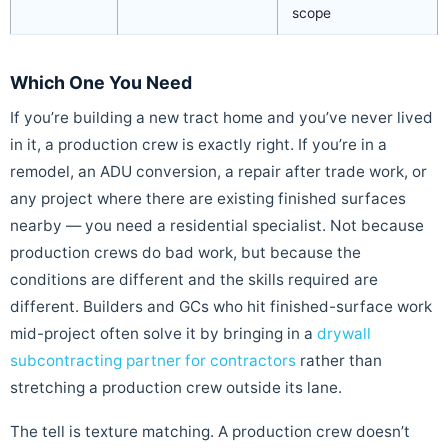
scope
Which One You Need
If you’re building a new tract home and you’ve never lived
in it, a production crew is exactly right. If you’re in a
remodel, an ADU conversion, a repair after trade work, or
any project where there are existing finished surfaces
nearby — you need a residential specialist. Not because
production crews do bad work, but because the
conditions are different and the skills required are
different. Builders and GCs who hit finished-surface work
mid-project often solve it by bringing in a
drywall
subcontracting partner for contractors
rather than
stretching a production crew outside its lane.
The tell is texture matching. A production crew doesn’t