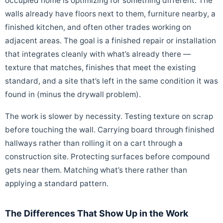
occupied home is optimizing for something different. The
walls already have floors next to them, furniture nearby, a
finished kitchen, and often other trades working on
adjacent areas. The goal is a finished repair or installation
that integrates cleanly with what’s already there —
texture that matches, finishes that meet the existing
standard, and a site that’s left in the same condition it was
found in (minus the drywall problem).
The work is slower by necessity. Testing texture on scrap
before touching the wall. Carrying board through finished
hallways rather than rolling it on a cart through a
construction site. Protecting surfaces before compound
gets near them. Matching what’s there rather than
applying a standard pattern.
The Differences That Show Up in the Work